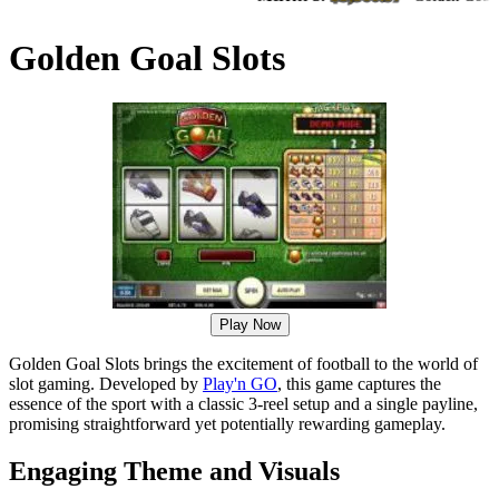
Golden Goal Slots
Play Now
Golden Goal Slots brings the excitement of football to the world of
slot gaming. Developed by
Play'n GO
, this game captures the
essence of the sport with a classic 3-reel setup and a single payline,
promising straightforward yet potentially rewarding gameplay.
Engaging Theme and Visuals