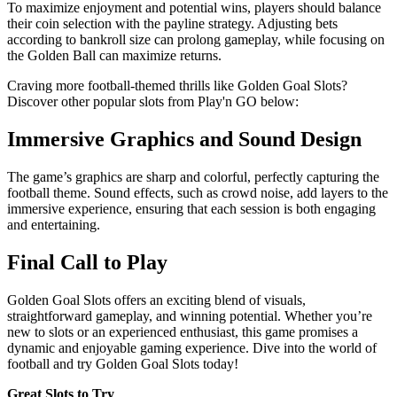
To maximize enjoyment and potential wins, players should balance
their coin selection with the payline strategy. Adjusting bets
according to bankroll size can prolong gameplay, while focusing on
the Golden Ball can maximize returns.
Craving more football-themed thrills like Golden Goal Slots?
Discover other popular slots from Play'n GO below:
Immersive Graphics and Sound Design
The game’s graphics are sharp and colorful, perfectly capturing the
football theme. Sound effects, such as crowd noise, add layers to the
immersive experience, ensuring that each session is both engaging
and entertaining.
Final Call to Play
Golden Goal Slots offers an exciting blend of visuals,
straightforward gameplay, and winning potential. Whether you’re
new to slots or an experienced enthusiast, this game promises a
dynamic and enjoyable gaming experience. Dive into the world of
football and try Golden Goal Slots today!
Great Slots to Try