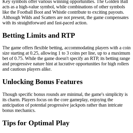
Key symbols offer various winning opportunities. The Golden Ball
acts as a high-value symbol, while combinations of other symbols
like the Football Boot and Whistle contribute to exciting payouts.
Although Wilds and Scatters are not present, the game compensates
with its straightforward and fast-paced action.
Betting Limits and RTP
The game offers flexible betting, accommodating players with a coin
size starting at 0.25, allowing 1 to 3 coins per line, up to a maximum
bet of 0.75. While the game doesn't specify an RTP, its betting range
and progressive nature hint at lucrative opportunities for high rollers
and cautious players alike.
Unlocking Bonus Features
Though specific bonus rounds are minimal, the game's simplicity is
its charm. Players focus on the core gameplay, enjoying the
anticipation of potential progressive jackpots rather than intricate
bonus mechanics.
Tips for Optimal Play