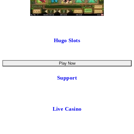
Hugo Slots
Play Now
Support
Live Casino