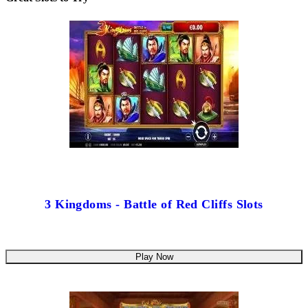
3 Kingdoms - Battle of Red Cliffs Slots
Play Now