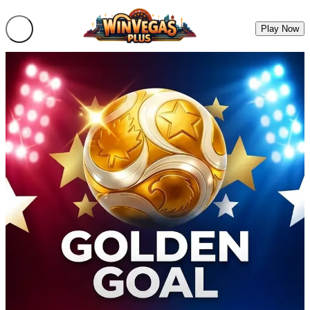
Play Now