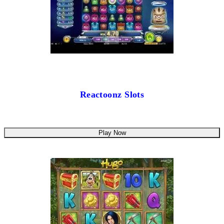
Reactoonz Slots
Play Now