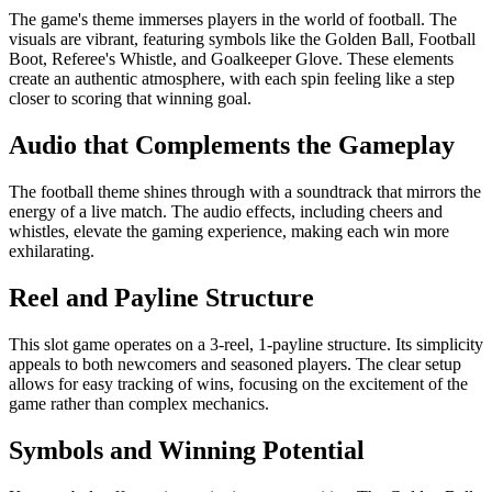
The game's theme immerses players in the world of football. The
visuals are vibrant, featuring symbols like the Golden Ball, Football
Boot, Referee's Whistle, and Goalkeeper Glove. These elements
create an authentic atmosphere, with each spin feeling like a step
closer to scoring that winning goal.
Audio that Complements the Gameplay
The football theme shines through with a soundtrack that mirrors the
energy of a live match. The audio effects, including cheers and
whistles, elevate the gaming experience, making each win more
exhilarating.
Reel and Payline Structure
This slot game operates on a 3-reel, 1-payline structure. Its simplicity
appeals to both newcomers and seasoned players. The clear setup
allows for easy tracking of wins, focusing on the excitement of the
game rather than complex mechanics.
Symbols and Winning Potential