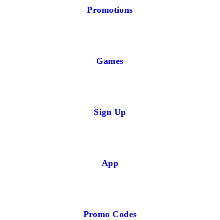
Promotions
Games
Sign Up
App
Promo Codes