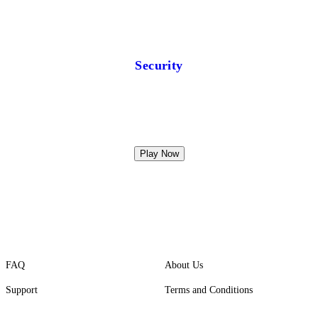
Security
Play Now
FAQ
About Us
Support
Terms and Conditions