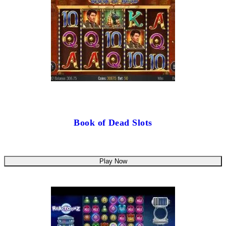
Book of Dead Slots
Play Now