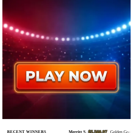
$5,560.97
treme Slots
Merritt S.
·
·
Golden Goal Slots
RECENT WINNERS
7/31/2026
7/