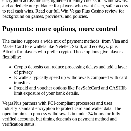
encryption across the site, tightened identity checks for withdrawals,
and added clearer guidance for players who want faster, safer access
to real cash wins. Read our full Win Vegas Plus Casino review for
background on games, providers, and policies.
Payments: more options, more control
The casino supports a wide mix of payment methods, from Visa and
MasterCard to e-wallets like Neteller, Skrill, and ecoPayz, plus
Bitcoin for players who prefer crypto. Those options give players
flexibility:
Crypto deposits can reduce processing delays and add a layer
of privacy.
E-wallets typically speed up withdrawals compared with card
transfers.
Prepaid and voucher options like PaySafeCard and CASHlib
limit exposure of your bank details.
VegasPlus partners with PCI-compliant processors and uses
industry-standard encryption to protect card and wallet data. The
operator aims to process withdrawals in under 24 hours for fully
verified accounts, but timing depends on payment method and
verification status.