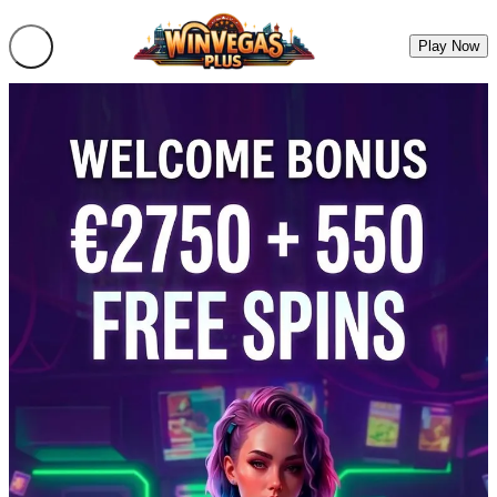
Play Now