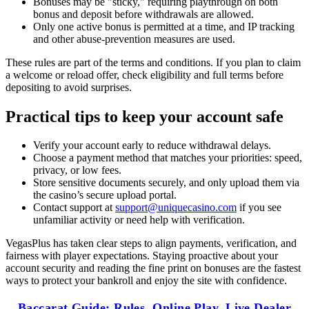
Bonuses may be "sticky," requiring playthrough on both
bonus and deposit before withdrawals are allowed.
Only one active bonus is permitted at a time, and IP tracking
and other abuse-prevention measures are used.
These rules are part of the terms and conditions. If you plan to claim
a welcome or reload offer, check eligibility and full terms before
depositing to avoid surprises.
Practical tips to keep your account safe
Verify your account early to reduce withdrawal delays.
Choose a payment method that matches your priorities: speed,
privacy, or low fees.
Store sensitive documents securely, and only upload them via
the casino’s secure upload portal.
Contact support at
support@uniquecasino.com
if you see
unfamiliar activity or need help with verification.
VegasPlus has taken clear steps to align payments, verification, and
fairness with player expectations. Staying proactive about your
account security and reading the fine print on bonuses are the fastest
ways to protect your bankroll and enjoy the site with confidence.
Baccarat Guide: Rules, Online Play, Live Dealer