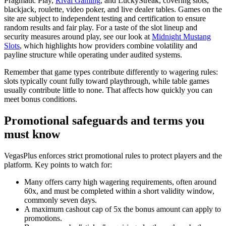
Pragmatic Play,
Rival Gaming
, and LuckyStreak, covering slots,
blackjack, roulette, video poker, and live dealer tables. Games on the
site are subject to independent testing and certification to ensure
random results and fair play. For a taste of the slot lineup and
security measures around play, see our look at
Midnight Mustang
Slots
, which highlights how providers combine volatility and
payline structure while operating under audited systems.
Remember that game types contribute differently to wagering rules:
slots typically count fully toward playthrough, while table games
usually contribute little to none. That affects how quickly you can
meet bonus conditions.
Promotional safeguards and terms you
must know
VegasPlus enforces strict promotional rules to protect players and the
platform. Key points to watch for:
Many offers carry high wagering requirements, often around
60x, and must be completed within a short validity window,
commonly seven days.
A maximum cashout cap of 5x the bonus amount can apply to
promotions.