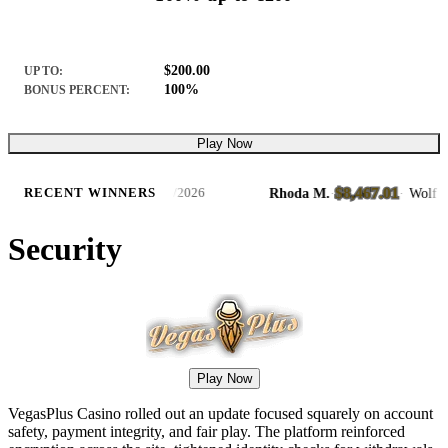
$200.00
UP TO:
100%
BONUS PERCENT:
Play Now
$8,467.01
Big Bass Splash Slots
Rhoda M.
·
·
Wolf Gold S
RECENT WINNERS
8/5/2026
Security
Play Now
VegasPlus Casino rolled out an update focused squarely on account
safety, payment integrity, and fair play. The platform reinforced