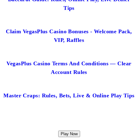
Tips
Claim VegasPlus Casino Bonuses - Welcome Pack,
VIP, Raffles
VegasPlus Casino Terms And Conditions — Clear
Account Rules
Master Craps: Rules, Bets, Live & Online Play Tips
Play Now