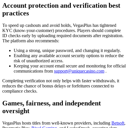
Account protection and verification best
practices
To speed up cashouts and avoid holds, VegasPlus has tightened
KYC (know-your-customer) procedures. Players should complete
ID checks early by uploading required documents after registration.
The platform also recommends:
Using a strong, unique password, and changing it regularly.
Enabling any available account security options to reduce the
risk of unauthorized access.
Keeping your account email secure and monitoring for official
communications from
support@uniquecasino.com
.
Completing verification not only helps with faster withdrawals, it
reduces the chance of bonus delays or forfeitures connected to
compliance checks.
Games, fairness, and independent
oversight
VegasPlus hosts titles from well-known providers, including
Betsoft
,