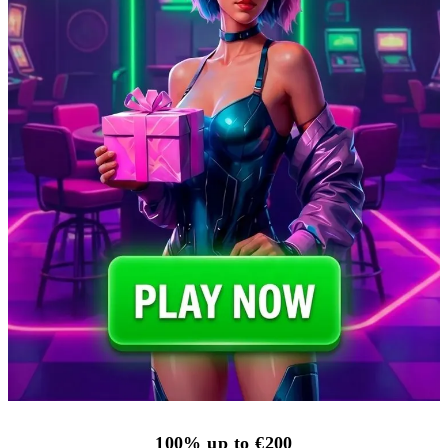
100% up to €200